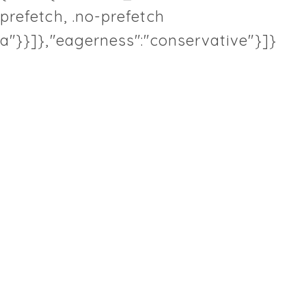
prefetch, .no-prefetch
a"}}]},"eagerness":"conservative"}]}