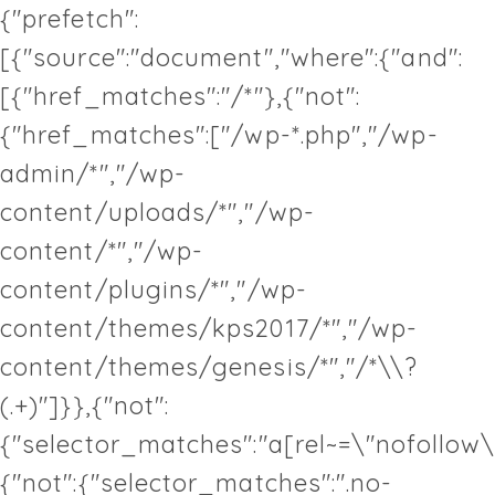
{"prefetch":
[{"source":"document","where":{"and":
[{"href_matches":"/*"},{"not":
{"href_matches":["/wp-*.php","/wp-
admin/*","/wp-
content/uploads/*","/wp-
content/*","/wp-
content/plugins/*","/wp-
content/themes/kps2017/*","/wp-
content/themes/genesis/*","/*\\?
(.+)"]}},{"not":
{"selector_matches":"a[rel~=\"nofollow\
{"not":{"selector_matches":".no-