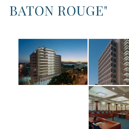
BATON ROUGE"