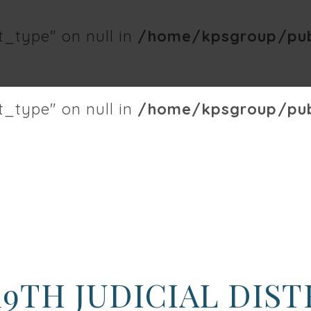
t_type" on null in
/home/kpsgroup/publ
t_type" on null in
/home/kpsgroup/publ
19TH JUDICIAL DIS