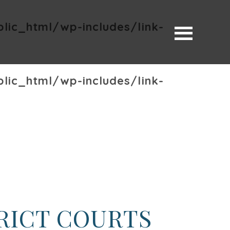
ic_html/wp-includes/link-
ic_html/wp-includes/link-
TRICT COURTS