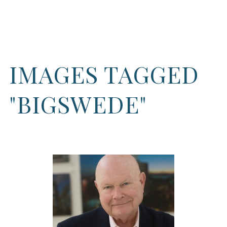
IMAGES TAGGED
"BIGSWEDE"