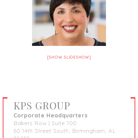
[SHOW SLIDESHOW]
KPS GROUP
Corporate Headquarters
Bakers Row | Suite 100
60 14th Street South, Birmingham, AL