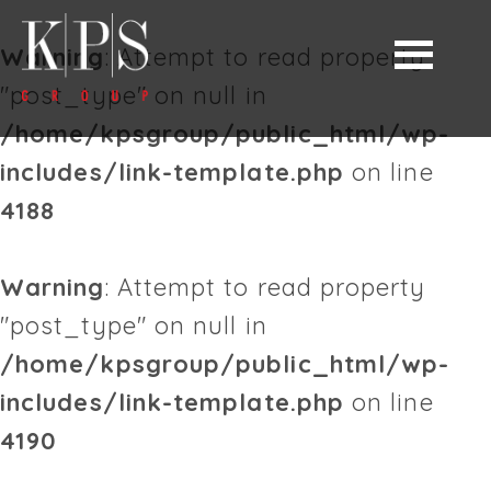
Warning
: Attempt to read property
"post_type" on null in
/home/kpsgroup/public_html/wp-
includes/link-template.php
on line
4188
Warning
: Attempt to read property
"post_type" on null in
/home/kpsgroup/public_html/wp-
includes/link-template.php
on line
4190