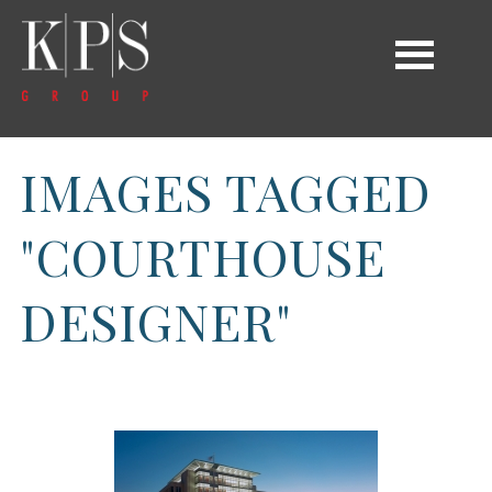
IMAGES TAGGED
"COURTHOUSE
DESIGNER"