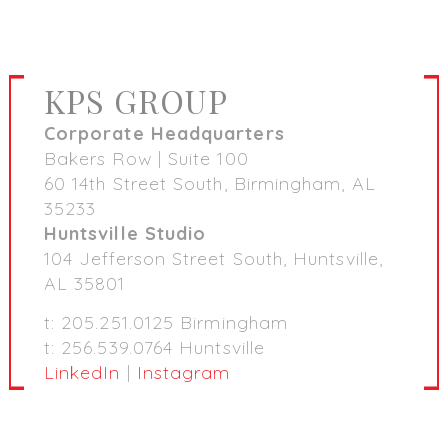
KPS GROUP
Corporate Headquarters
Bakers Row | Suite 100
60 14th Street South, Birmingham, AL
35233
Huntsville Studio
104 Jefferson Street South, Huntsville,
AL 35801
t: 205.251.0125 Birmingham
t: 256.539.0764 Huntsville
LinkedIn
|
Instagram