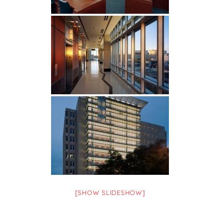
[SHOW SLIDESHOW]