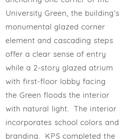
University Green, the building’s
monumental glazed corner
element and cascading steps
offer a clear sense of entry
while a 2-story glazed atrium
with first-floor lobby facing
the Green floods the interior
with natural light. The interior
incorporates school colors and
branding. KPS completed the