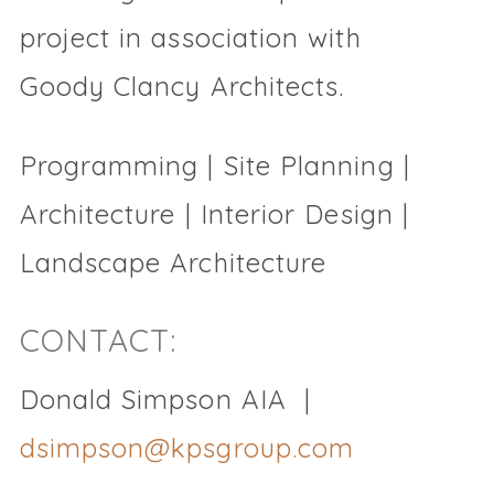
project in association with
Goody Clancy Architects.
Programming | Site Planning |
Architecture | Interior Design |
Landscape Architecture
CONTACT:
Donald Simpson AIA |
dsimpson@kpsgroup.com