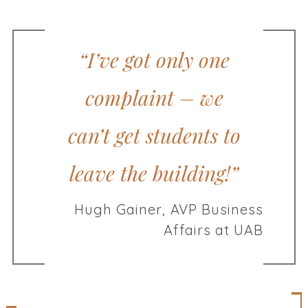
“I’ve got only one
complaint – we
can’t get students to
leave the building!”
Hugh Gainer, AVP Business
Affairs at UAB