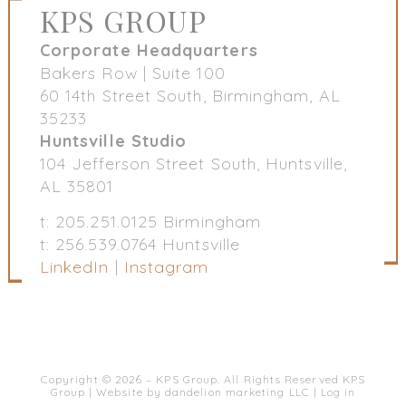
KPS GROUP
Corporate Headquarters
Bakers Row | Suite 100
60 14th Street South, Birmingham, AL
35233
Huntsville Studio
104 Jefferson Street South, Huntsville,
AL 35801
t: 205.251.0125 Birmingham
t: 256.539.0764 Huntsville
LinkedIn
|
Instagram
Copyright © 2026 – KPS Group. All Rights Reserved KPS
Group |
Website by dandelion marketing LLC
|
Log in