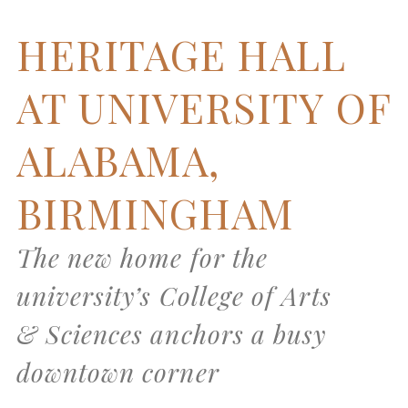
HERITAGE HALL
AT UNIVERSITY OF
ALABAMA,
BIRMINGHAM
The new home for the
university’s College of Arts
& Sciences anchors a busy
downtown corner