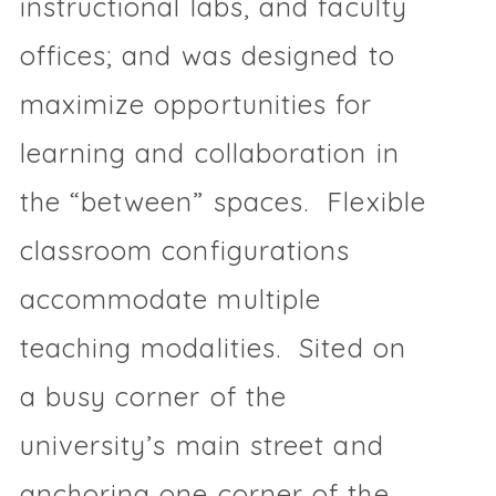
instructional labs, and faculty
offices; and was designed to
maximize opportunities for
learning and collaboration in
the “between” spaces. Flexible
classroom configurations
accommodate multiple
teaching modalities. Sited on
a busy corner of the
university’s main street and
anchoring one corner of the