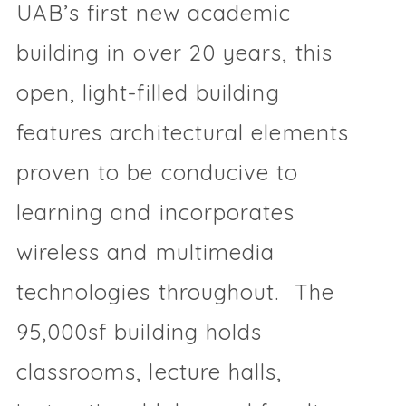
UAB’s first new academic
building in over 20 years, this
open, light-filled building
features architectural elements
proven to be conducive to
learning and incorporates
wireless and multimedia
technologies throughout. The
95,000sf building holds
classrooms, lecture halls,