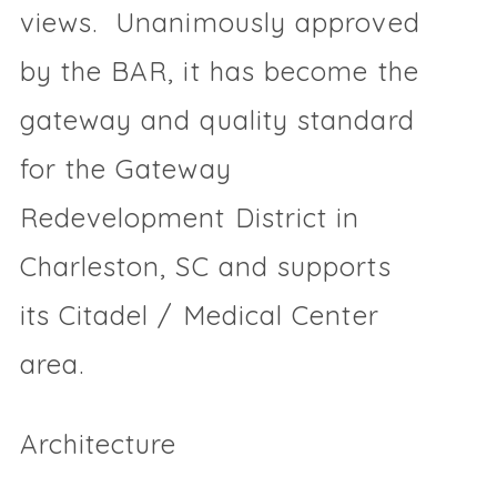
views. Unanimously approved
by the BAR, it has become the
gateway and quality standard
for the Gateway
Redevelopment District in
Charleston, SC and supports
its Citadel / Medical Center
area.
Architecture