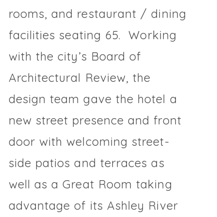
rooms, and restaurant / dining
facilities seating 65. Working
with the city’s Board of
Architectural Review, the
design team gave the hotel a
new street presence and front
door with welcoming street-
side patios and terraces as
well as a Great Room taking
advantage of its Ashley River