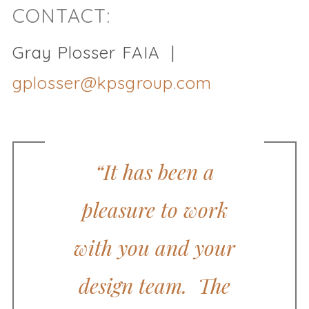
CONTACT:
Gray Plosser FAIA |
gplosser@kpsgroup.com
“It has been a
pleasure to work
with you and your
design team. The