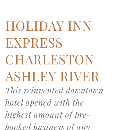
HOLIDAY INN
EXPRESS
CHARLESTON
ASHLEY RIVER
This reinvented downtown
hotel opened with the
highest amount of pre-
booked business of any