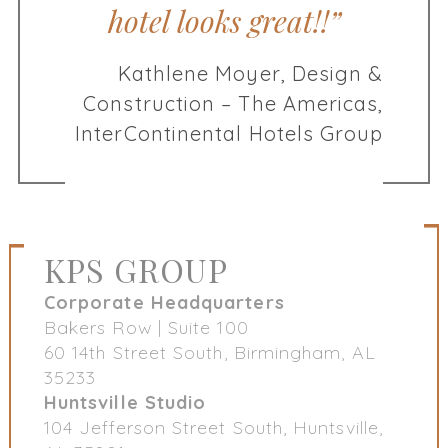
hotel looks great!!”
Kathlene Moyer, Design &
Construction – The Americas,
InterContinental Hotels Group
KPS GROUP
Corporate Headquarters
Bakers Row | Suite 100
60 14th Street South, Birmingham, AL
35233
Huntsville Studio
104 Jefferson Street South, Huntsville,