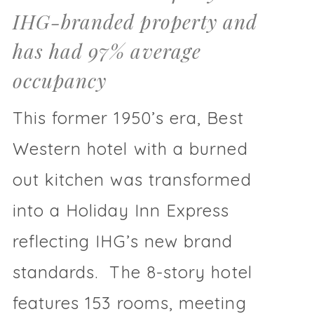
IHG-branded property and
has had 97% average
occupancy
This former 1950’s era, Best
Western hotel with a burned
out kitchen was transformed
into a Holiday Inn Express
reflecting IHG’s new brand
standards. The 8-story hotel
features 153 rooms, meeting