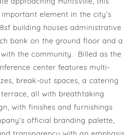
te approaching Huntsville, this
n important element in the city’s
8sf building houses administrative
nch bank on the ground floor and a
 with the community. Billed as the
onference center features multi-
zes, break-out spaces, a catering
terrace, all with breathtaking
n, with finishes and furnishings
pany’s official branding palette,
 and transparency with an emphasis