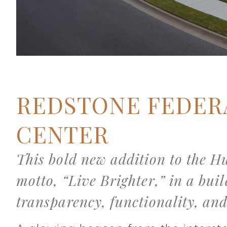
REDSTONE FEDER
CENTER
This bold new addition to the H
motto, “Live Brighter,” in a bui
transparency, functionality, and 