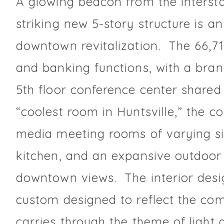
A glowing beacon from the intersta
striking new 5-story structure is a
downtown revitalization. The 66,71
and banking functions, with a bra
5th floor conference center shared
“coolest room in Huntsville,” the c
media meeting rooms of varying si
kitchen, and an expansive outdoor 
downtown views. The interior desig
custom designed to reflect the com
carries through the theme of light