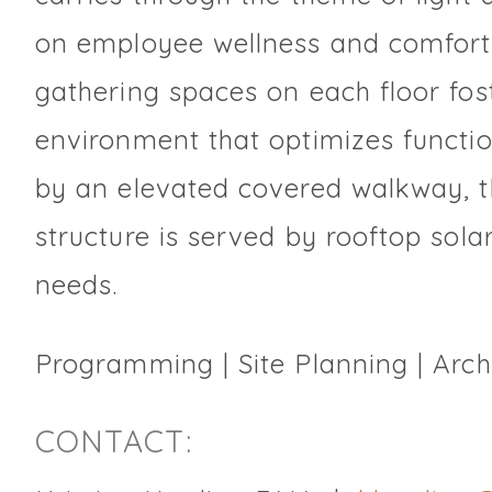
on employee wellness and comfort.
gathering spaces on each floor fos
environment that optimizes function
by an elevated covered walkway, 
structure is served by rooftop solar
needs.
Programming | Site Planning | Archi
CONTACT: