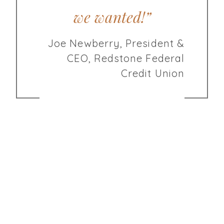
we wanted!”
Joe Newberry, President &
CEO, Redstone Federal
Credit Union