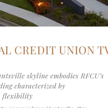
AL CREDIT UNION 
untsville skyline embodies RFCU’s
lding characterized by
flexibility