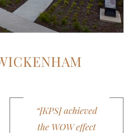
TWICKENHAM
“[KPS] achieved
the WOW effect