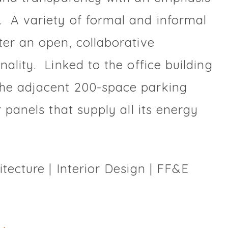
 A variety of formal and informal
ter an open, collaborative
ality. Linked to the office building
the adjacent 200-space parking
 panels that supply all its energy
tecture | Interior Design | FF&E